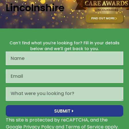
Lincolnshire
FIND OUT MORE
Can’t find what you’re looking for? Fill in your details
below and we’ll get back to you.
SUBMIT
This site is protected by reCAPTCHA, and the
Google
Privacy Policy
and
Terms of Service apply
.