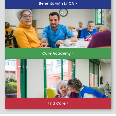
Benefits with LinCA >
Care Academy >
Find Care >