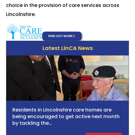
choice in the provision of care services across
Lincolnshire.
FIND OUT MORE
Latest LinCA News
Residents in Lincolnshire care homes are
being encouraged to get active next month
by tackling the…