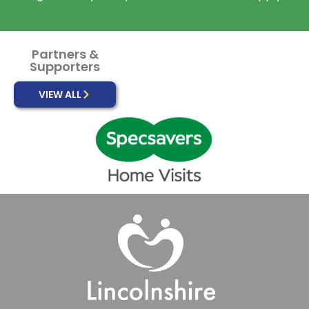
Partners &
Supporters
VIEW ALL