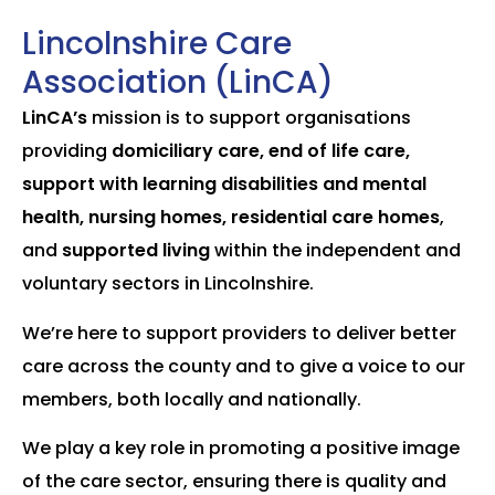
Lincolnshire Care
Association (LinCA)
LinCA’s
mission is to support organisations
providing
domiciliary care, end of life care,
support with learning disabilities and mental
health, nursing homes, residential care homes
,
and
supported living
within the independent and
voluntary sectors in Lincolnshire.
We’re here to support providers to deliver better
care across the county and to give a voice to our
members, both locally and nationally.
We play a key role in promoting a positive image
of the care sector, ensuring there is quality and