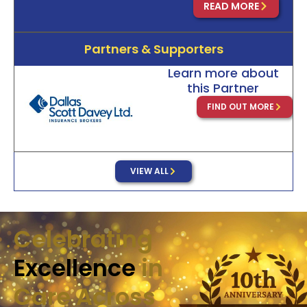
READ MORE
Partners & Supporters
Learn more about
this Partner
FIND OUT MORE
VIEW ALL
Celebrating
Excellence
in
Care Across