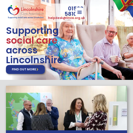
01522
581073
helpdesk@linca.org.uk
Supporting
social care
across
Lincolnshire
FIND OUT MORE